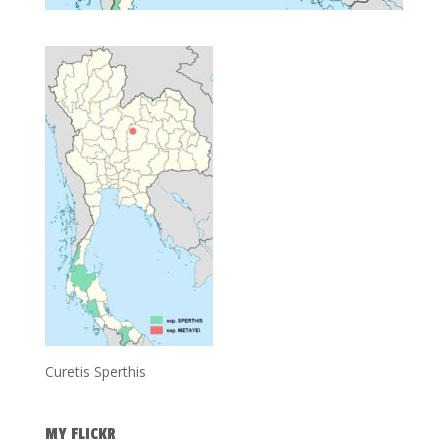
Curetis Sperthis
MY FLICKR