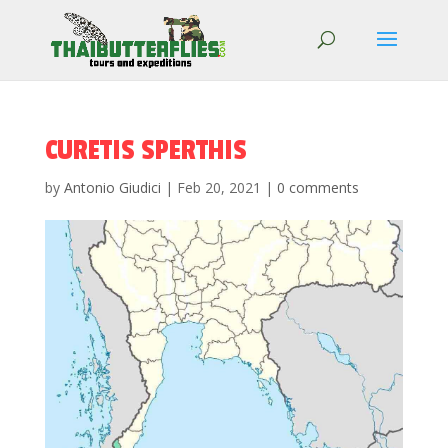
CURETIS SPERTHIS
by
Antonio Giudici
|
Feb 20, 2021
|
0 comments