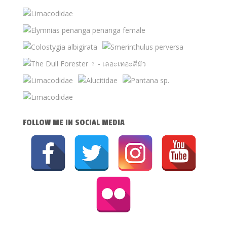
FOLLOW ME IN SOCIAL MEDIA