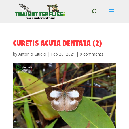
CURETIS ACUTA DENTATA (2)
by
Antonio Giudici
|
Feb 20, 2021
|
0 comments