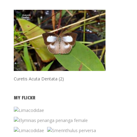
Curetis Acuta Dentata (2)
MY FLICKR