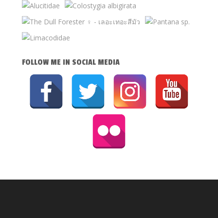
FOLLOW ME IN SOCIAL MEDIA