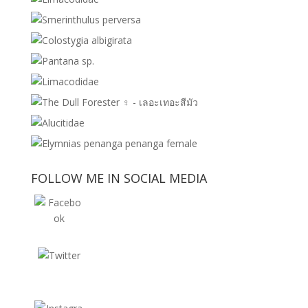
FOLLOW ME IN SOCIAL MEDIA