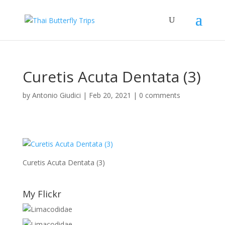
Curetis Acuta Dentata (3)
by
Antonio Giudici
|
Feb 20, 2021
|
0 comments
Curetis Acuta Dentata (3)
My Flickr