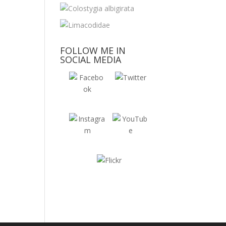
FOLLOW ME IN
SOCIAL MEDIA