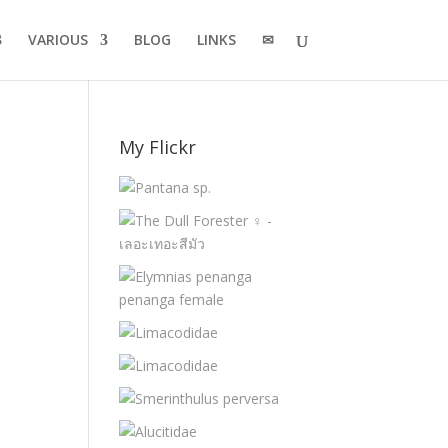
VARIOUS
BLOG
LINKS
✉
My Flickr