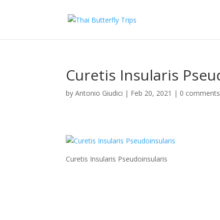
Curetis Insularis Pseu
by
Antonio Giudici
|
Feb 20, 2021
|
0 comment
Curetis Insularis Pseudoinsularis