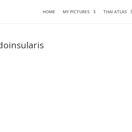
HOME
MY PICTURES
THAI ATLAS
doinsularis
s