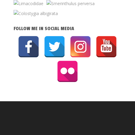
FOLLOW ME IN SOCIAL MEDIA