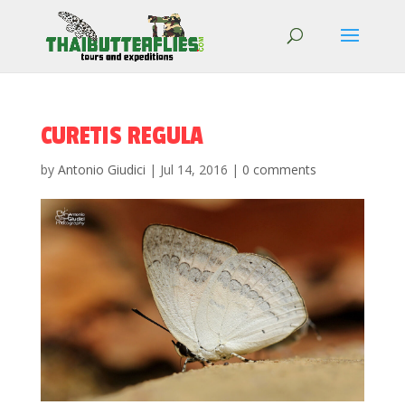
CURETIS REGULA
by
Antonio Giudici
|
Jul 14, 2016
|
0 comments