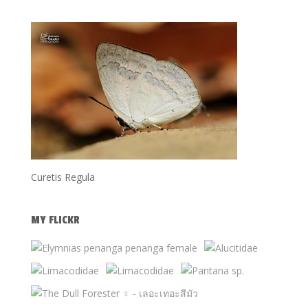
Curetis Regula
MY FLICKR