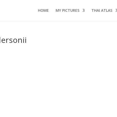
HOME
MY PICTURES
THAI ATLAS
ersonii