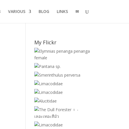
VARIOUS
BLOG
LINKS
✉
My Flickr