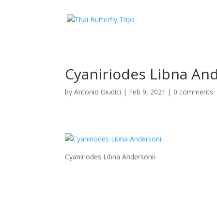
Cyaniriodes Libna And
by
Antonio Giudici
|
Feb 9, 2021
|
0 comments
Cyaniriodes Libna Andersonii