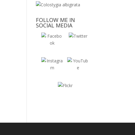
FOLLOW ME IN
SOCIAL MEDIA