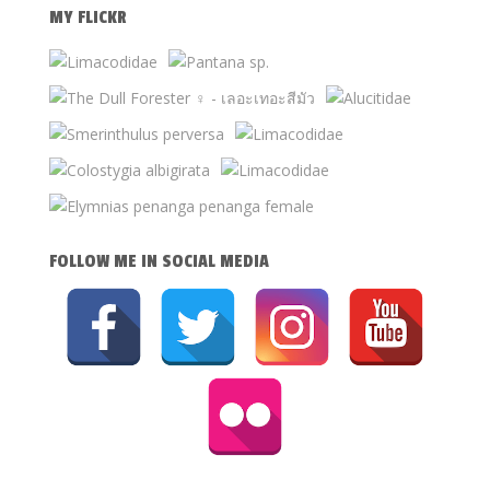
MY FLICKR
FOLLOW ME IN SOCIAL MEDIA