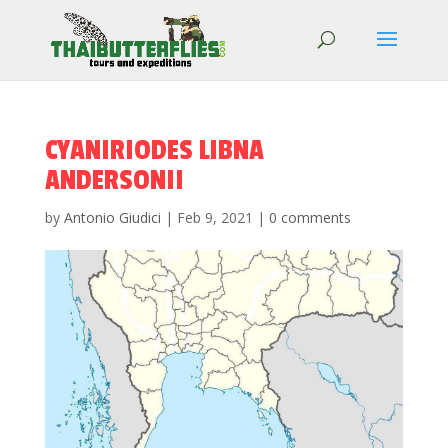
CYANIRIODES LIBNA
ANDERSONII
by
Antonio Giudici
|
Feb 9, 2021
|
0 comments