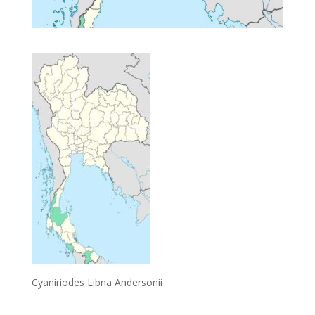
Cyaniriodes Libna Andersonii