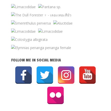
FOLLOW ME IN SOCIAL MEDIA