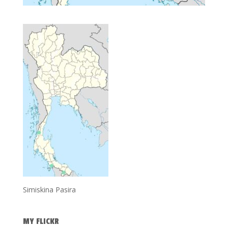
Simiskina Pasira
MY FLICKR