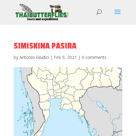
SIMISKINA PASIRA
by
Antonio Giudici
|
Feb 9, 2021
|
0 comments