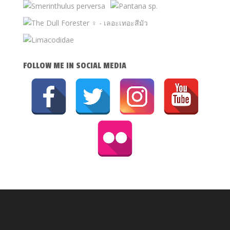
FOLLOW ME IN SOCIAL MEDIA