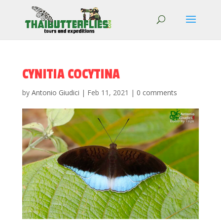
CYNITIA COCYTINA
by
Antonio Giudici
|
Feb 11, 2021
|
0 comments