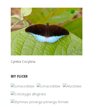
Cynitia Cocytina
MY FLICKR