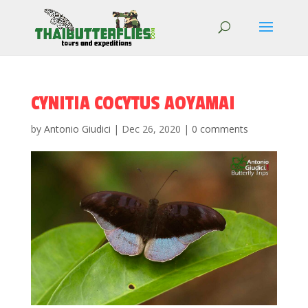
CYNITIA COCYTUS AOYAMAI
by
Antonio Giudici
|
Dec 26, 2020
|
0 comments