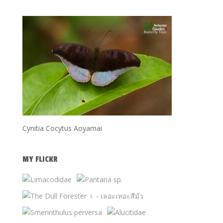
Cynitia Cocytus Aoyamai
MY FLICKR