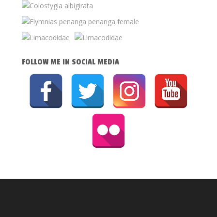
FOLLOW ME IN SOCIAL MEDIA