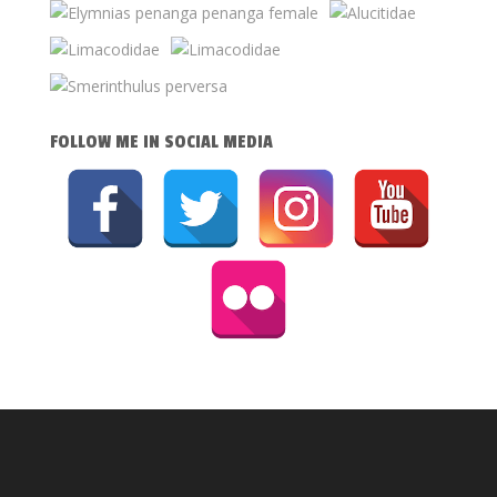
FOLLOW ME IN SOCIAL MEDIA