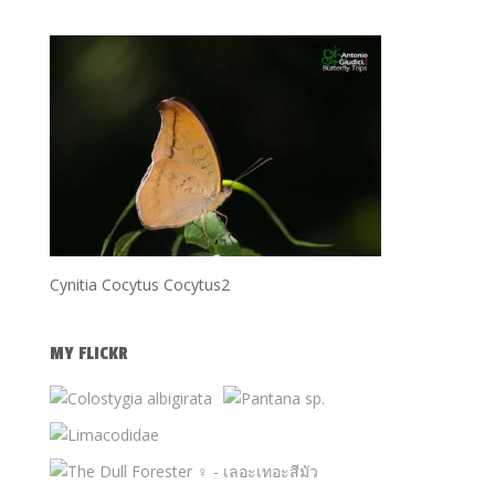
Cynitia Cocytus Cocytus2
MY FLICKR