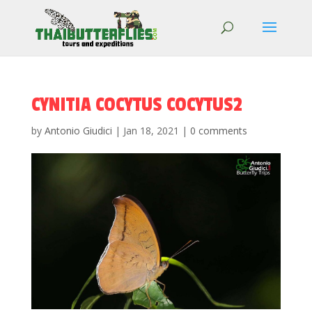
CYNITIA COCYTUS COCYTUS2
by
Antonio Giudici
|
Jan 18, 2021
|
0 comments