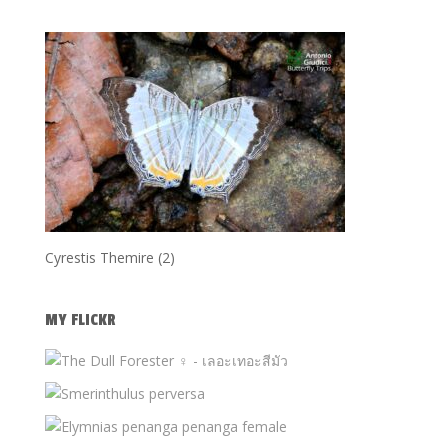
Cyrestis Themire (2)
MY FLICKR