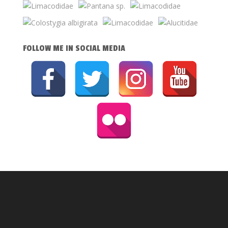
FOLLOW ME IN SOCIAL MEDIA