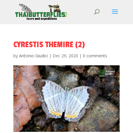
CYRESTIS THEMIRE (2)
by
Antonio Giudici
|
Dec 29, 2020
|
0 comments