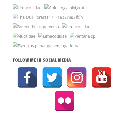
FOLLOW ME IN SOCIAL MEDIA