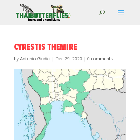
CYRESTIS THEMIRE
by
Antonio Giudici
|
Dec 29, 2020
|
0 comments