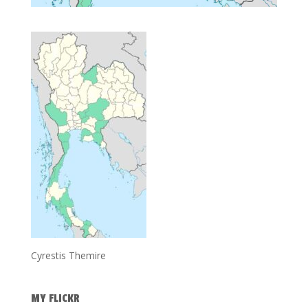
Cyrestis Themire
MY FLICKR