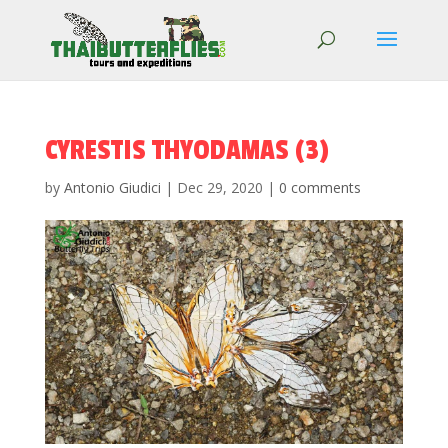
CYRESTIS THYODAMAS (3)
by
Antonio Giudici
|
Dec 29, 2020
|
0 comments