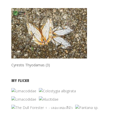
Cyrestis Thyodamas (3)
MY FLICKR