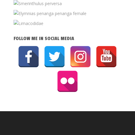
FOLLOW ME IN SOCIAL MEDIA