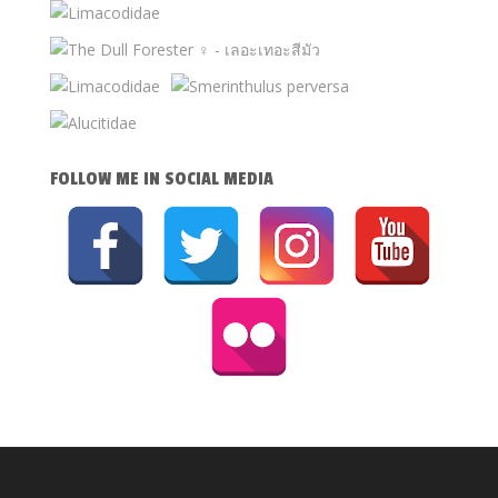
FOLLOW ME IN SOCIAL MEDIA