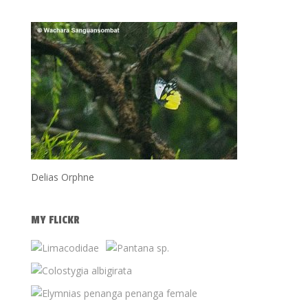
Delias Orphne
MY FLICKR