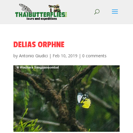
DELIAS ORPHNE
by
Antonio Giudici
|
Feb 10, 2019
|
0 comments