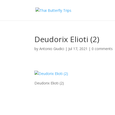
Deudorix Elioti (2)
by
Antonio Giudici
|
Jul 17, 2021
|
0 comments
Deudorix Elioti (2)