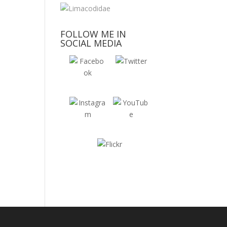
FOLLOW ME IN
SOCIAL MEDIA