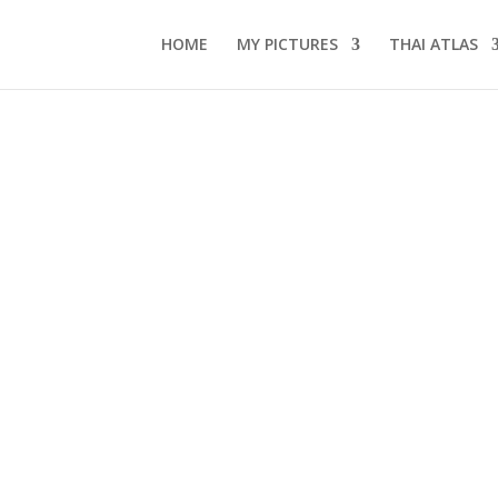
HOME
MY PICTURES
THAI ATLAS