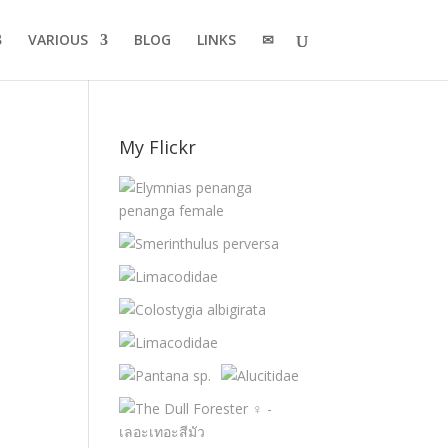
VARIOUS
BLOG
LINKS
✉
My Flickr