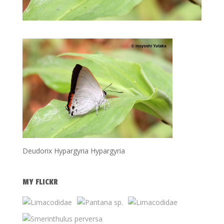
Deudorix Hypargyria Hypargyria
MY FLICKR