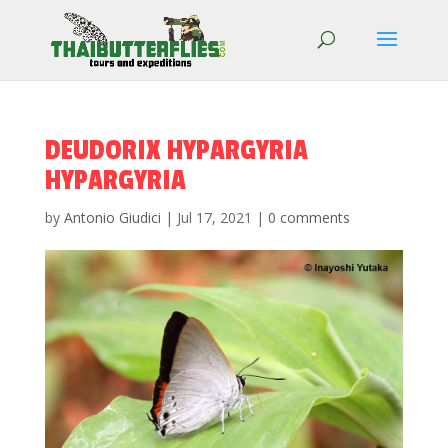
DEUDORIX HYPARGYRIA
HYPARGYRIA
by
Antonio Giudici
|
Jul 17, 2021
|
0 comments