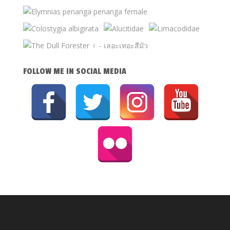
FOLLOW ME IN SOCIAL MEDIA