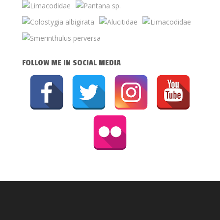
FOLLOW ME IN SOCIAL MEDIA