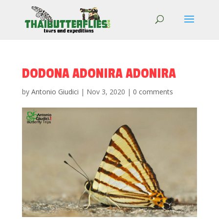
DODONA ADONIRA ADONIRA
by
Antonio Giudici
|
Nov 3, 2020
|
0 comments