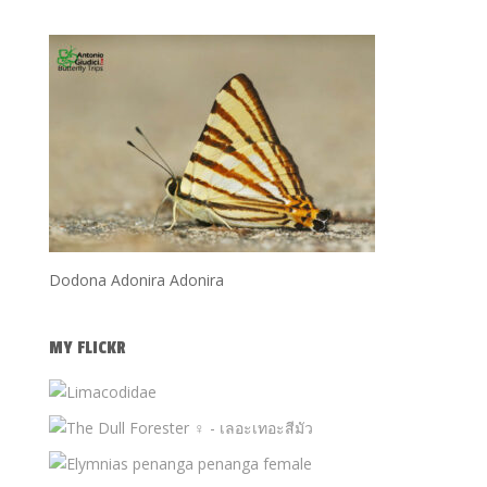
Dodona Adonira Adonira
MY FLICKR