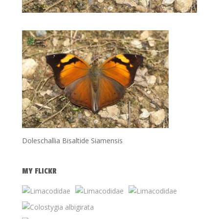
Doleschallia Bisaltide Siamensis
MY FLICKR