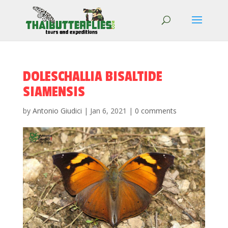
DOLESCHALLIA BISALTIDE
SIAMENSIS
by
Antonio Giudici
|
Jan 6, 2021
|
0 comments