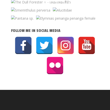
FOLLOW ME IN SOCIAL MEDIA