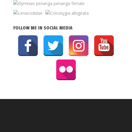
FOLLOW ME IN SOCIAL MEDIA