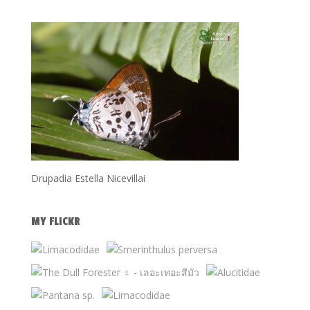
Drupadia Estella Nicevillai
MY FLICKR