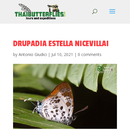
DRUPADIA ESTELLA NICEVILLAI
by
Antonio Giudici
|
Jul 10, 2021
|
0 comments