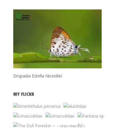
Drupadia Estella Nicevillei
MY FLICKR