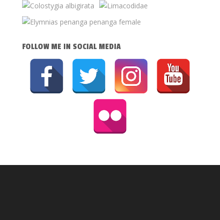
FOLLOW ME IN SOCIAL MEDIA