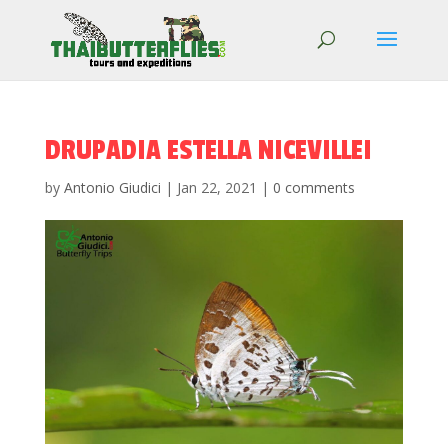
DRUPADIA ESTELLA NICEVILLEI
by
Antonio Giudici
|
Jan 22, 2021
|
0 comments