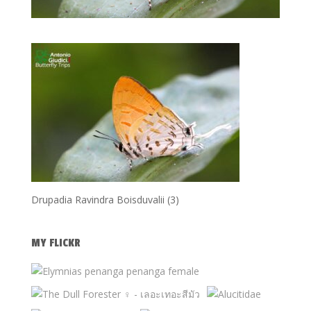
Drupadia Ravindra Boisduvalii (3)
MY FLICKR