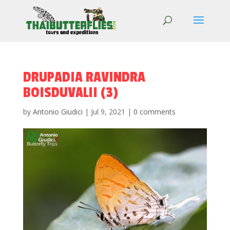
DRUPADIA RAVINDRA
BOISDUVALII (3)
by
Antonio Giudici
|
Jul 9, 2021
|
0 comments