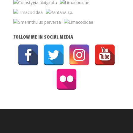
FOLLOW ME IN SOCIAL MEDIA