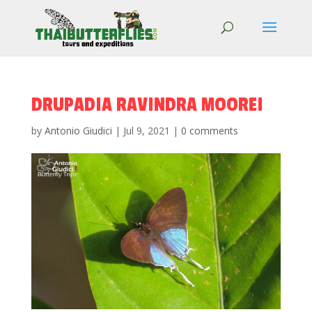
DRUPADIA RAVINDRA MOOREI
by
Antonio Giudici
|
Jul 9, 2021
|
0 comments