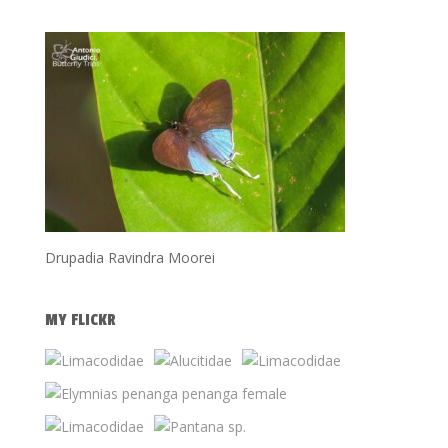
Drupadia Ravindra Moorei
MY FLICKR