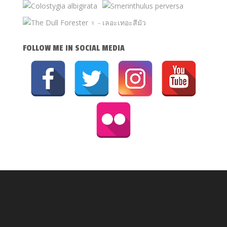
FOLLOW ME IN SOCIAL MEDIA