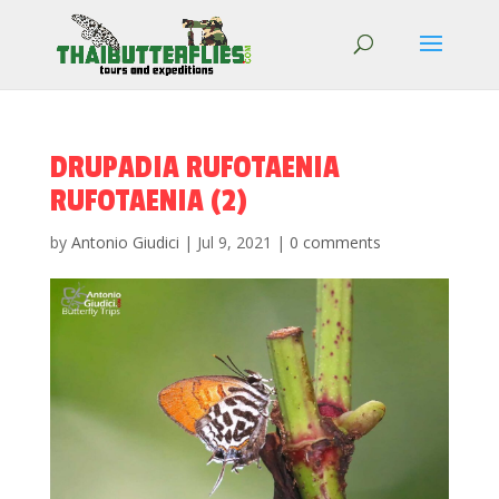
DRUPADIA RUFOTAENIA
RUFOTAENIA (2)
by
Antonio Giudici
|
Jul 9, 2021
|
0 comments