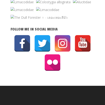
FOLLOW ME IN SOCIAL MEDIA