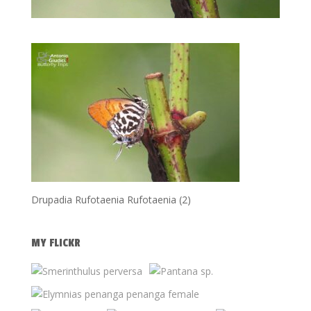
Drupadia Rufotaenia Rufotaenia (2)
MY FLICKR