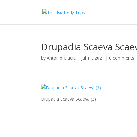
Drupadia Scaeva Scaev
by
Antonio Giudici
|
Jul 11, 2021
|
0 comments
Drupadia Scaeva Scaeva (3)