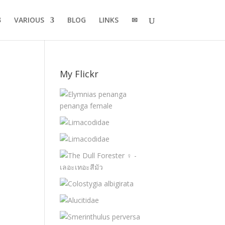
VARIOUS
BLOG
LINKS
✉
My Flickr