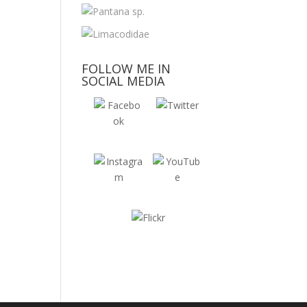
FOLLOW ME IN
SOCIAL MEDIA