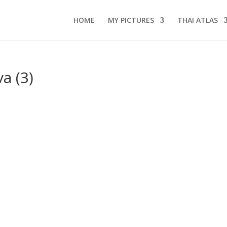
HOME
MY PICTURES
THAI ATLAS
a (3)