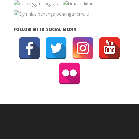
FOLLOW ME IN SOCIAL MEDIA