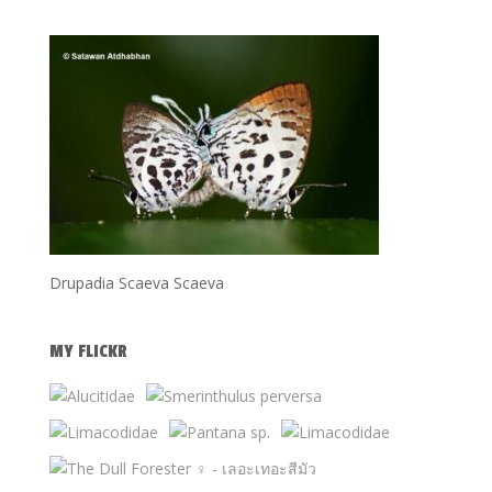
Drupadia Scaeva Scaeva
MY FLICKR