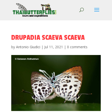
DRUPADIA SCAEVA SCAEVA
by
Antonio Giudici
|
Jul 11, 2021
|
0 comments