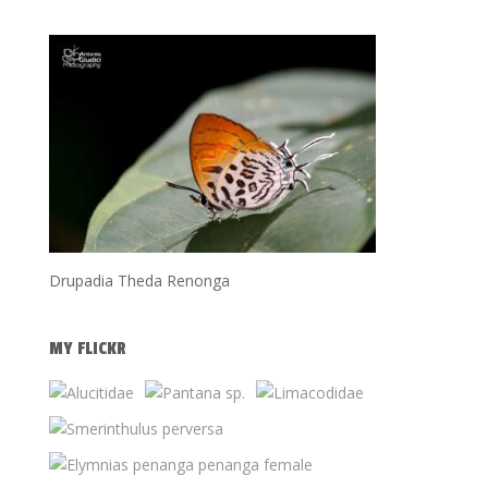
Drupadia Theda Renonga
MY FLICKR