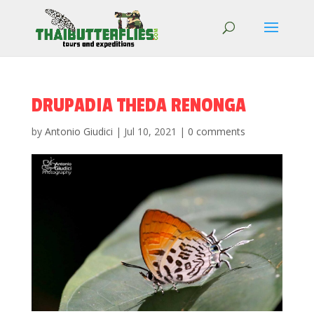
DRUPADIA THEDA RENONGA
by
Antonio Giudici
|
Jul 10, 2021
|
0 comments