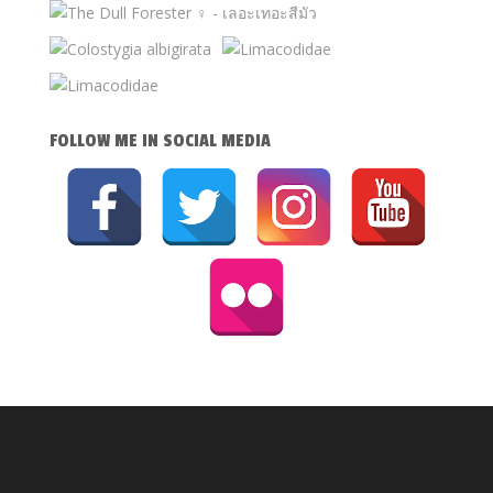
FOLLOW ME IN SOCIAL MEDIA