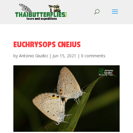
EUCHRYSOPS CNEJUS
by
Antonio Giudici
|
Jun 15, 2021
|
0 comments