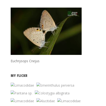
Euchrysops Cnejus
MY FLICKR