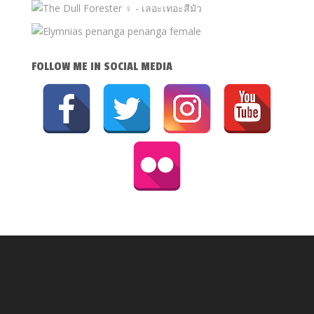
FOLLOW ME IN SOCIAL MEDIA