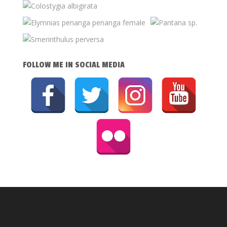
FOLLOW ME IN SOCIAL MEDIA