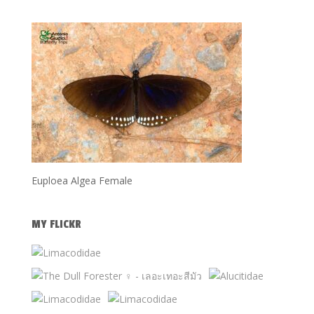
Euploea Algea Female
MY FLICKR