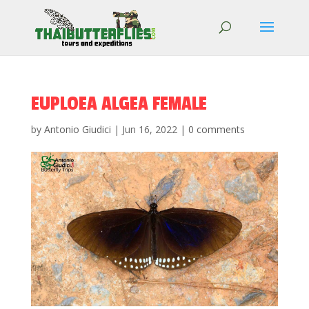
EUPLOEA ALGEA FEMALE
by
Antonio Giudici
|
Jun 16, 2022
|
0 comments