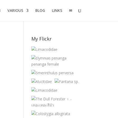
VARIOUS
BLOG
LINKS
✉
My Flickr