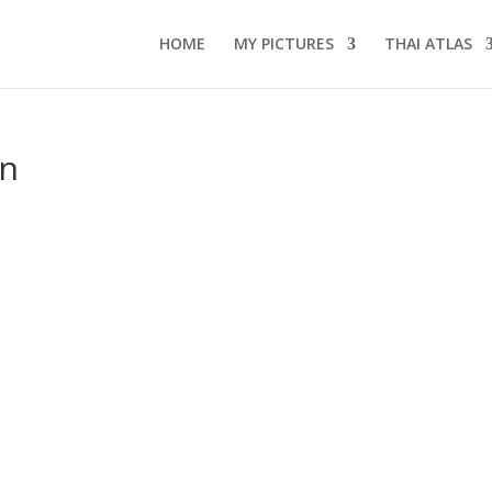
HOME
MY PICTURES
THAI ATLAS
an