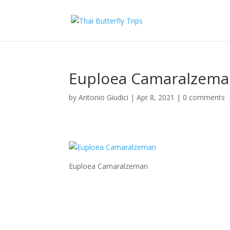
Euploea Camaralzem
by
Antonio Giudici
|
Apr 8, 2021
|
0 comments
Euploea Camaralzeman