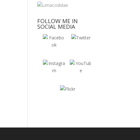
FOLLOW ME IN
SOCIAL MEDIA