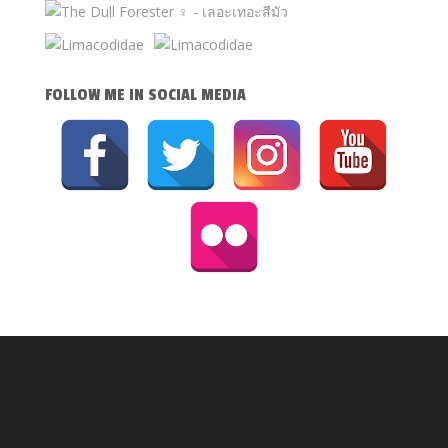
FOLLOW ME IN SOCIAL MEDIA