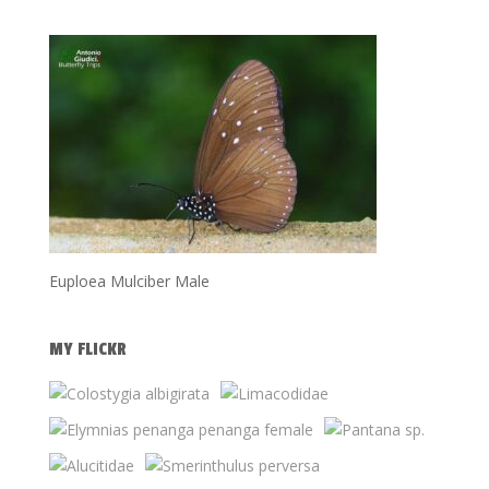
Euploea Mulciber Male
MY FLICKR