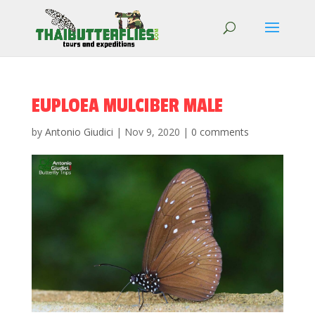
EUPLOEA MULCIBER MALE
by
Antonio Giudici
|
Nov 9, 2020
|
0 comments