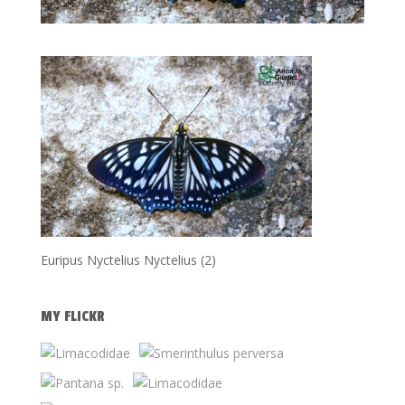
Euripus Nyctelius Nyctelius (2)
MY FLICKR