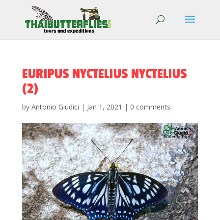
EURIPUS NYCTELIUS NYCTELIUS
(2)
by
Antonio Giudici
|
Jan 1, 2021
|
0 comments