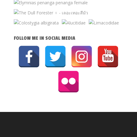
FOLLOW ME IN SOCIAL MEDIA