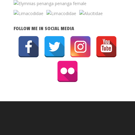
FOLLOW ME IN SOCIAL MEDIA