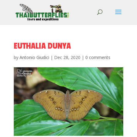
EUTHALIA DUNYA
by
Antonio Giudici
|
Dec 28, 2020
|
0 comments