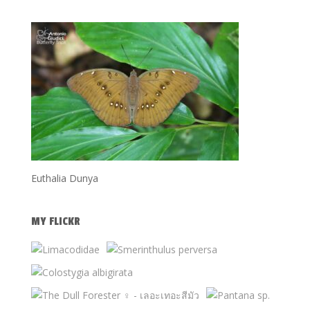
Euthalia Dunya
MY FLICKR