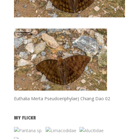
Euthalia Merta Pseudoeriphylae) Chiang Dao 02
MY FLICKR