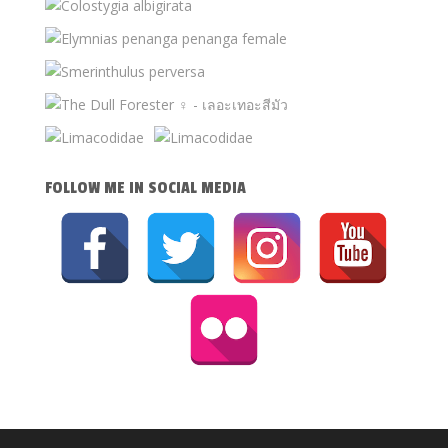
FOLLOW ME IN SOCIAL MEDIA