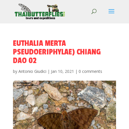
EUTHALIA MERTA
PSEUDOERIPHYLAE) CHIANG
DAO 02
by
Antonio Giudici
|
Jan 10, 2021
|
0 comments