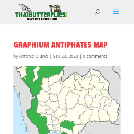
GRAPHIUM ANTIPHATES MAP
by
Antonio Giudici
|
Sep 23, 2020
|
0 comments