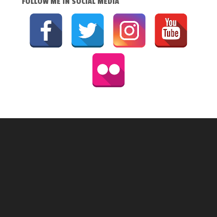
FOLLOW ME IN SOCIAL MEDIA