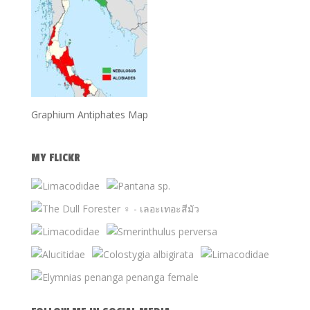
Graphium Antiphates Map
MY FLICKR