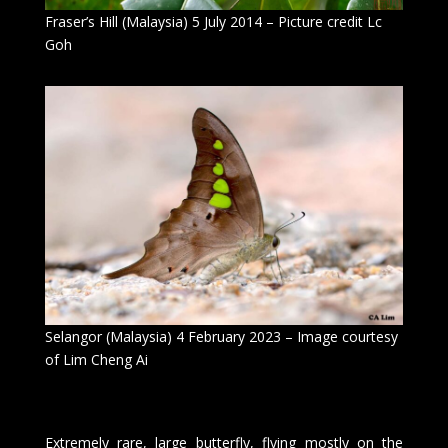
Fraser’s Hill (Malaysia) 5 July 2014 – Picture credit Lc
Goh
Selangor (Malaysia) 4 February 2023 – Image courtesy
of Lim Cheng Ai
Extremely rare, large butterfly, flying mostly on the