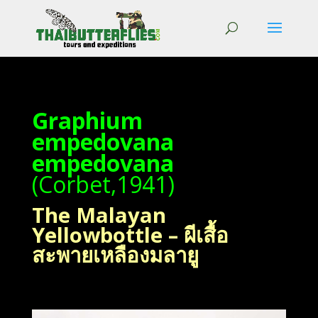
Graphium
empedovana
empedovana
(Corbet,1941)
The Malayan
Yellowbottle – ผีเสื้อ
สะพายเหลืองมลายู