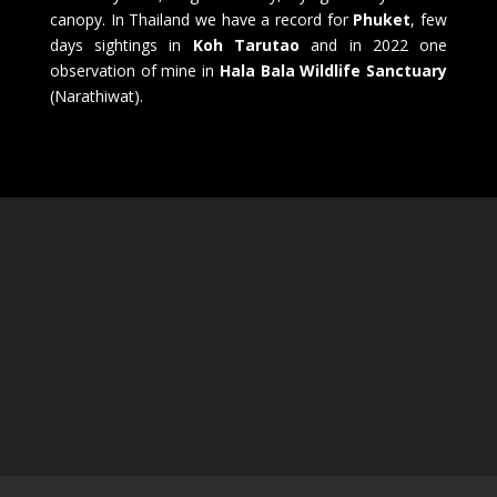
canopy. In Thailand we have a record for
Phuket
, few
days sightings in
Koh Tarutao
and in 2022 one
observation of mine in
Hala Bala Wildlife Sanctuary
(Narathiwat).