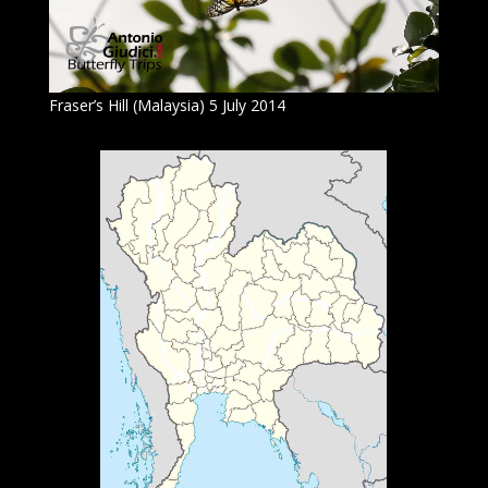
Fraser’s Hill (Malaysia) 5 July 2014