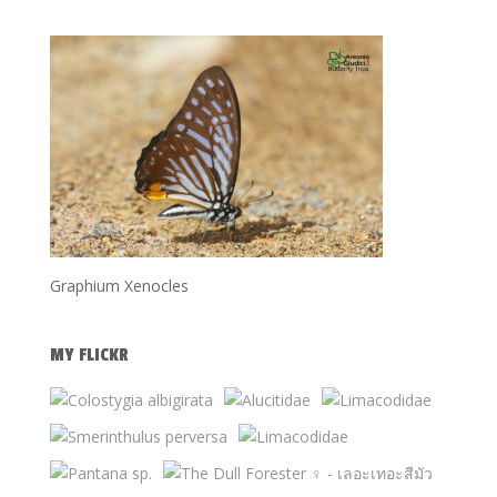
Graphium Xenocles
MY FLICKR