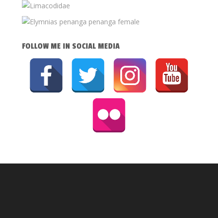
FOLLOW ME IN SOCIAL MEDIA