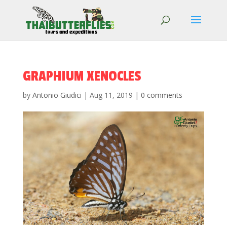
GRAPHIUM XENOCLES
by
Antonio Giudici
|
Aug 11, 2019
|
0 comments