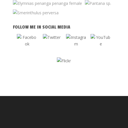
FOLLOW ME IN SOCIAL MEDIA