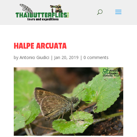
HALPE ARCUATA
by
Antonio Giudici
|
Jan 20, 2019
|
0 comments