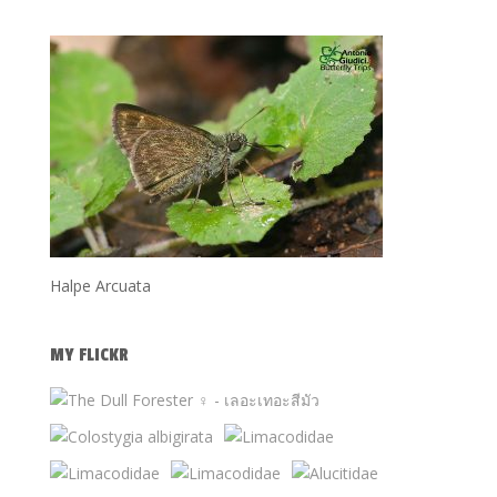
Halpe Arcuata
MY FLICKR