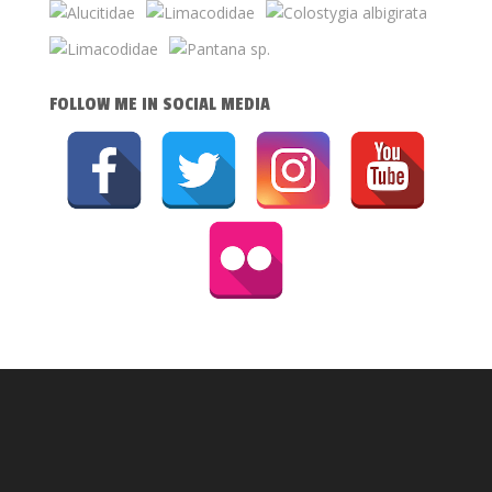
FOLLOW ME IN SOCIAL MEDIA