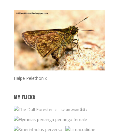
Halpe Pelethonix
MY FLICKR