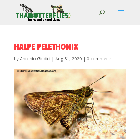
HALPE PELETHONIX
by
Antonio Giudici
|
Aug 31, 2020
|
0 comments