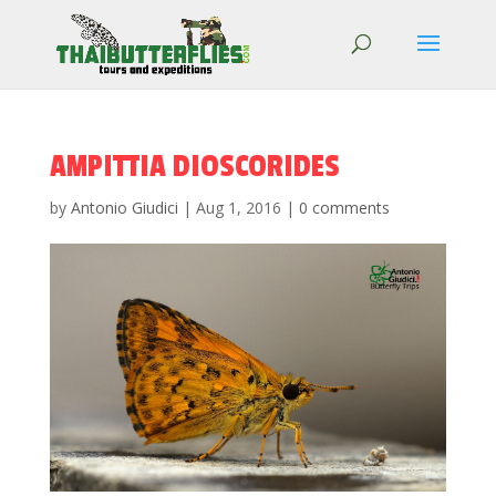
AMPITTIA DIOSCORIDES
by
Antonio Giudici
|
Aug 1, 2016
|
0 comments