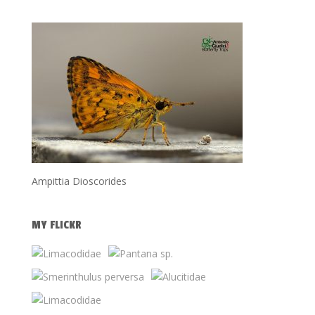
Ampittia Dioscorides
MY FLICKR