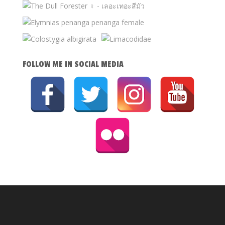
FOLLOW ME IN SOCIAL MEDIA