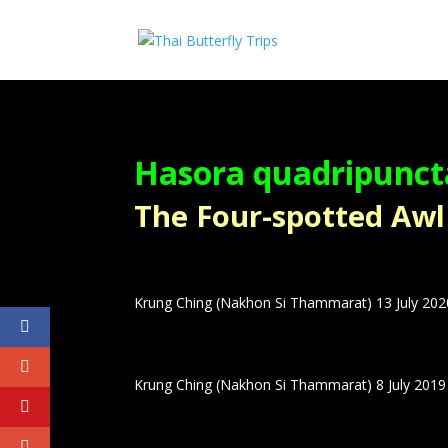
Hasora quadripunc
The Four-spotted Awl – ผ
Krung Ching (Nakhon Si Thammarat) 13 July 202
Krung Ching (Nakhon Si Thammarat) 8 July 2019