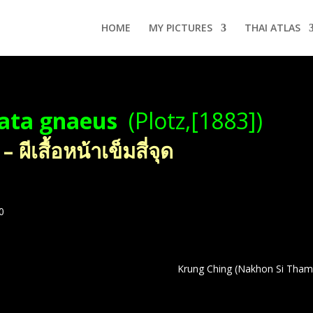
HOME
MY PICTURES
THAI ATLAS
tata gnaeus
(Plotz,[1883])
ีเสื้อหน้าเข็มสี่จุด
0
Krung Ching (Nakhon Si Thamm