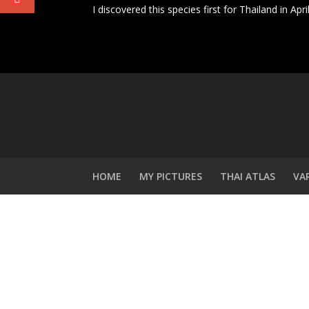
I discovered this species first for Thailand in Ap
HOME
MY PICTURES
THAI ATLAS
VA