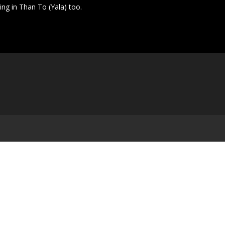
ting in Than To (Yala) too.