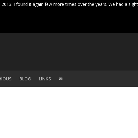
ril 2013. I found it again few more times over the years. We had a sigh
RIOUS
BLOG
LINKS
✉