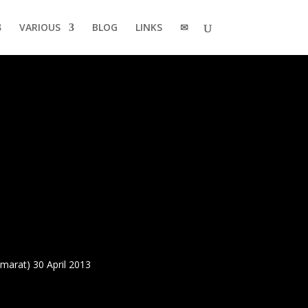
VARIOUS
BLOG
LINKS
✉
arat) 30 April 2013