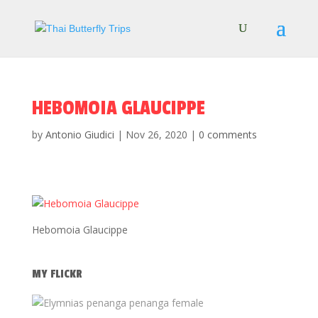
HEBOMOIA GLAUCIPPE
by
Antonio Giudici
|
Nov 26, 2020
|
0 comments
Hebomoia Glaucippe
MY FLICKR