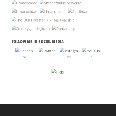
FOLLOW ME IN SOCIAL MEDIA