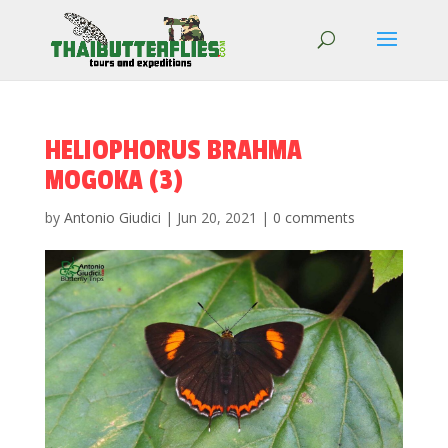
HELIOPHORUS BRAHMA
MOGOKA (3)
by
Antonio Giudici
|
Jun 20, 2021
|
0 comments