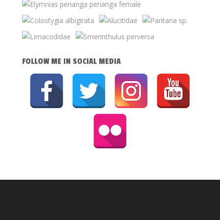
FOLLOW ME IN SOCIAL MEDIA