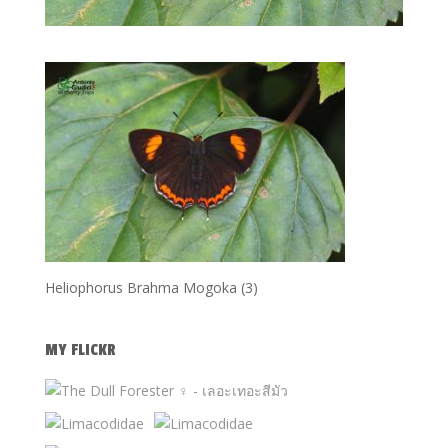
Heliophorus Brahma Mogoka (3)
MY FLICKR