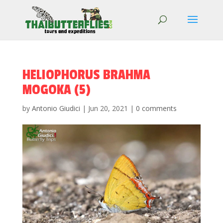
HELIOPHORUS BRAHMA
MOGOKA (5)
by
Antonio Giudici
|
Jun 20, 2021
|
0 comments