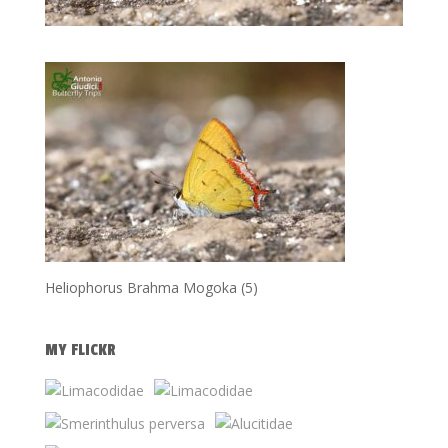
Heliophorus Brahma Mogoka (5)
MY FLICKR