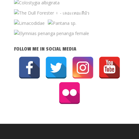
FOLLOW ME IN SOCIAL MEDIA