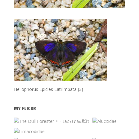
Heliophorus Epicles Latilimbata (3)
MY FLICKR