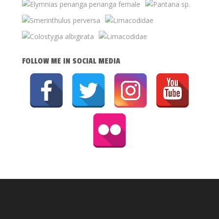
FOLLOW ME IN SOCIAL MEDIA