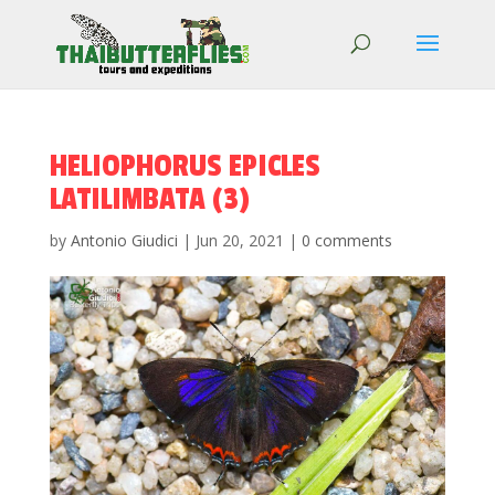
HELIOPHORUS EPICLES
LATILIMBATA (3)
by
Antonio Giudici
|
Jun 20, 2021
|
0 comments