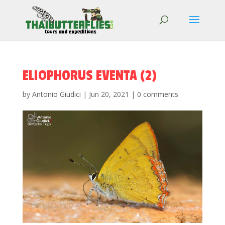
ELIOPHORUS EVENTA (2)
by
Antonio Giudici
|
Jun 20, 2021
|
0 comments