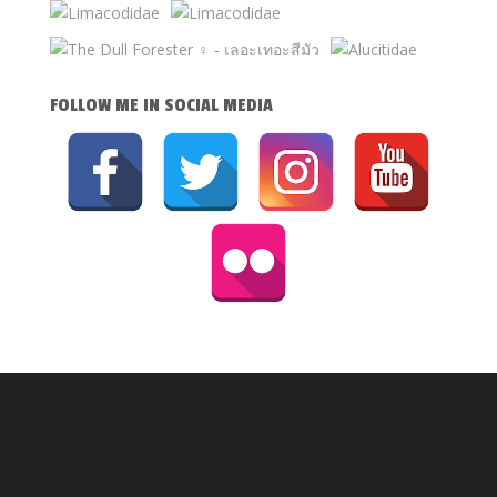
FOLLOW ME IN SOCIAL MEDIA