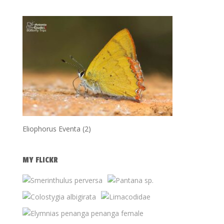
Eliophorus Eventa (2)
MY FLICKR