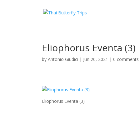
Eliophorus Eventa (3)
by
Antonio Giudici
|
Jun 20, 2021
|
0 comments
Eliophorus Eventa (3)