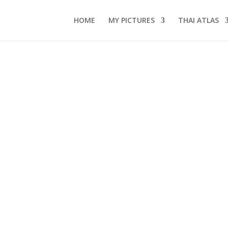
HOME
MY PICTURES
THAI ATLAS