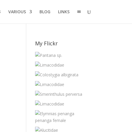
VARIOUS
BLOG
LINKS
✉
My Flickr