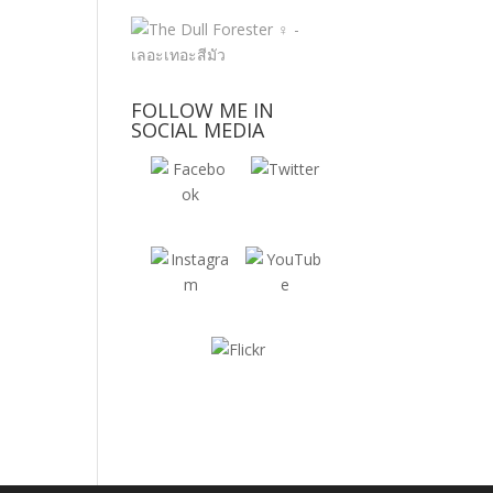
FOLLOW ME IN
SOCIAL MEDIA