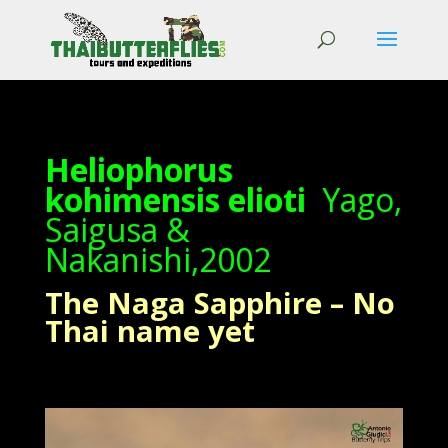
Heliophorus
kohimensis elioti
Yago,
Saigusa &
Nakanishi,2002
The Naga Sapphire – No
Thai name yet