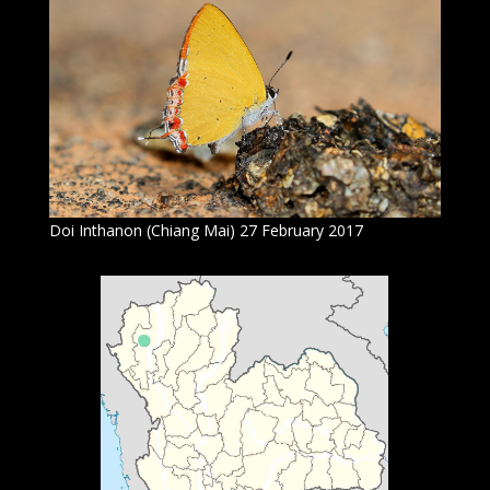
Doi Inthanon (Chiang Mai) 27 February 2017