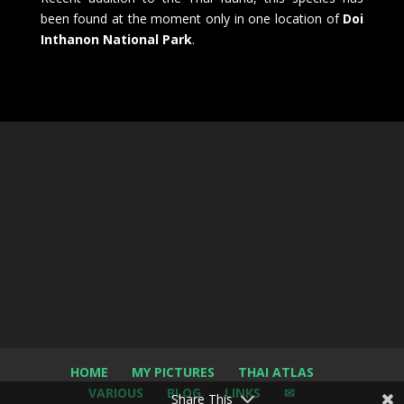
been found at the moment only in one location of
Doi
Inthanon National Park
.
HOME
MY PICTURES
THAI ATLAS
VARIOUS
BLOG
LINKS
✉
Share This