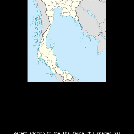
Recent addition to the Thai fauna, this species has