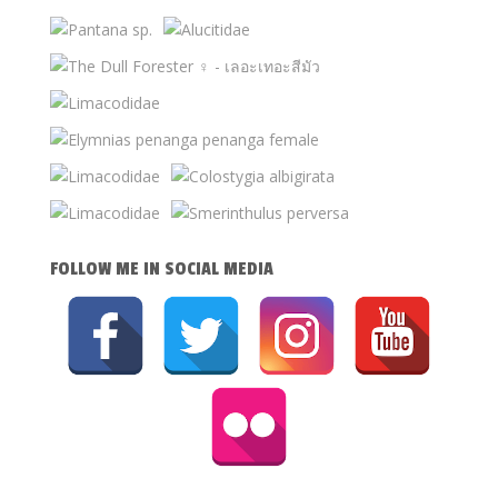
FOLLOW ME IN SOCIAL MEDIA