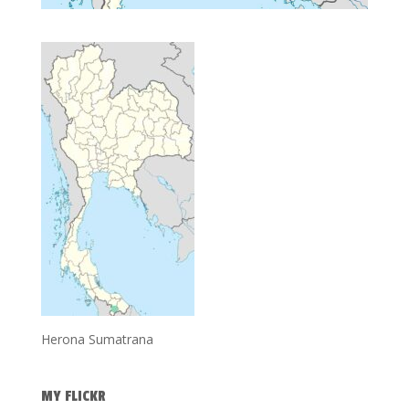
Herona Sumatrana
MY FLICKR