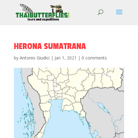
HERONA SUMATRANA
by
Antonio Giudici
|
Jan 1, 2021
|
0 comments