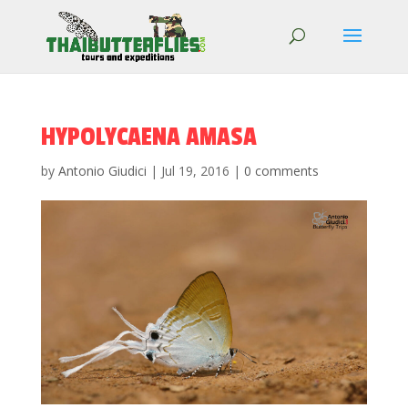
HYPOLYCAENA AMASA
by
Antonio Giudici
|
Jul 19, 2016
|
0 comments