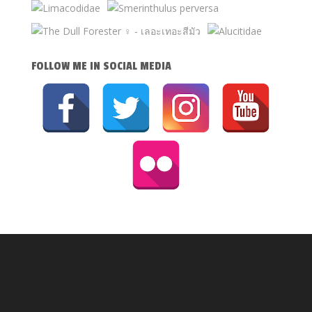
FOLLOW ME IN SOCIAL MEDIA