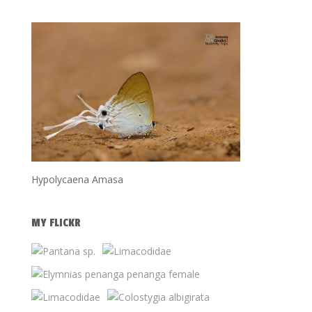
Hypolycaena Amasa
MY FLICKR